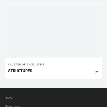
CLUSTER OF EXCELLENCE
STRUCTURES
Home
FOOTER
Newsroom