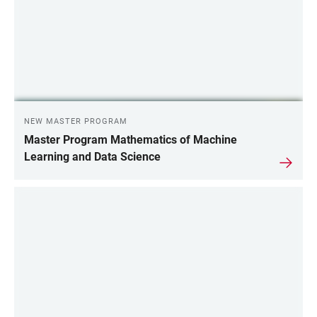
NEW MASTER PROGRAM
Master Program Mathematics of Machine
Learning and Data Science