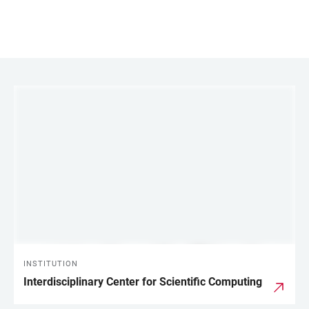
LINKS
INSTITUTION
Interdisciplinary Center for Scientific Computing