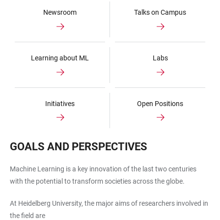
Newsroom
Talks on Campus
Learning about ML
Labs
Initiatives
Open Positions
GOALS AND PERSPECTIVES
Machine Learning is a key innovation of the last two centuries
with the potential to transform societies across the globe.
At Heidelberg University, the major aims of researchers involved in
the field are