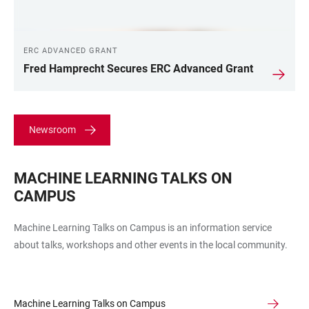
ERC ADVANCED GRANT
Fred Hamprecht Secures ERC Advanced Grant
Newsroom
MACHINE LEARNING TALKS ON
CAMPUS
Machine Learning Talks on Campus is an information service
about talks, workshops and other events in the local community.
Machine Learning Talks on Campus