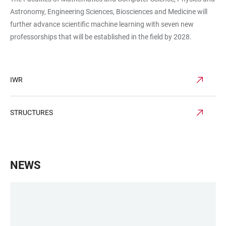
Astronomy, Engineering Sciences, Biosciences and Medicine will
further advance scientific machine learning with seven new
professorships that will be established in the field by 2028.
IWR
STRUCTURES
NEWS