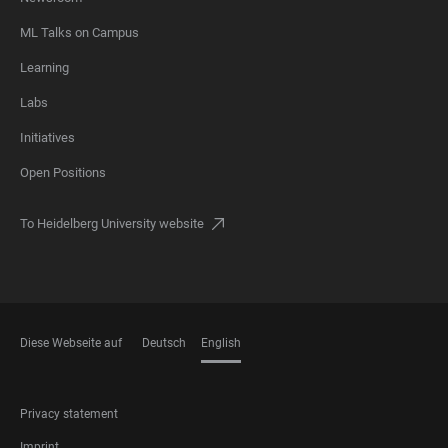
ML Talks on Campus
Learning
Labs
Initiatives
Open Positions
To Heidelberg University website
Diese Webseite auf
Deutsch
English
LANGUAGES
FOOTER
Privacy statement
LEGAL
Imprint