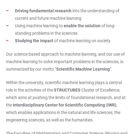
Driving fundamental research
into the understanding of
current and future machine learning
Using machine learning to
enable the solution
of long-
standing problems in the sciences
Studying the impact
of machine learning on society.
Our science-based approach to machine learning, and our use of
machine learning to solve important problems in the sciences, is
summarized by our motto “
Scientific Machine Learning
”.
Within the university, scientific machine learning plays a central
role in the activities of the
STRUCTURES
Cluster of Excellence,
which aims at pushing the limits of foundational research, and at
the
Interdisciplinary Center for Scientific Computing (IWR)
,
which enables applications in the natural and life sciences, the
engineering sciences, as well as the humanities.
The Faculties of Mathematics and Computer Science, Physics and